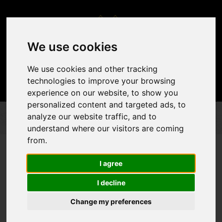
We use cookies
We use cookies and other tracking
technologies to improve your browsing
experience on our website, to show you
personalized content and targeted ads, to
analyze our website traffic, and to
PERFORMED EVENTS
WEDDINGS
WEDDINGS
understand where our visitors are coming
from.
I agree
I decline
Change my preferences