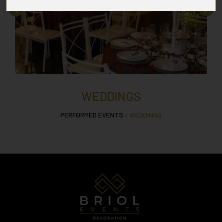
WEDDINGS
PERFORMED EVENTS
/ WEDDINGS