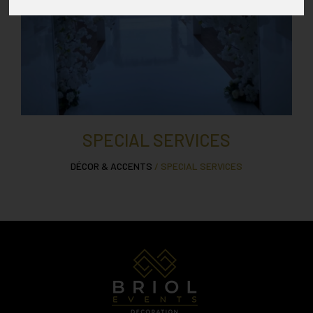
SPECIAL SERVICES
DÉCOR & ACCENTS
/ SPECIAL SERVICES