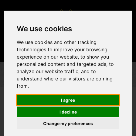
We use cookies
We use cookies and other tracking
technologies to improve your browsing
experience on our website, to show you
personalized content and targeted ads, to
analyze our website traffic, and to
DÉCOR & ACCENTS
SPECIAL SERVICES
SPECIAL SERVICES
understand where our visitors are coming
from.
I agree
I decline
Change my preferences