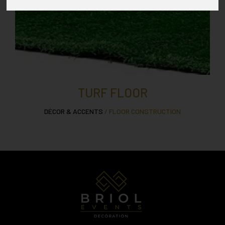
TURF FLOOR
DÉCOR & ACCENTS
/ FLOOR CONSTRUCTION