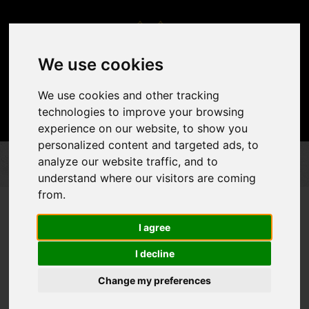
We use cookies
We use cookies and other tracking
technologies to improve your browsing
experience on our website, to show you
personalized content and targeted ads, to
analyze our website traffic, and to
DÉCOR & ACCENTS
FLOOR CONSTRUCTION
TURF FLOOR
understand where our visitors are coming
from.
I agree
I decline
Change my preferences