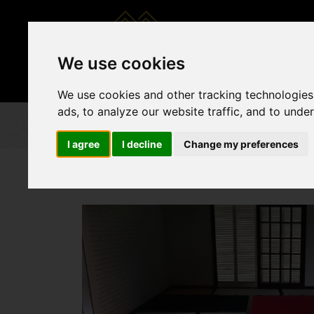
CATALOGS
FU
We use cookies
We use cookies and other tracking technologies
ads, to analyze our website traffic, and to unde
I agree
I decline
Change my preferences