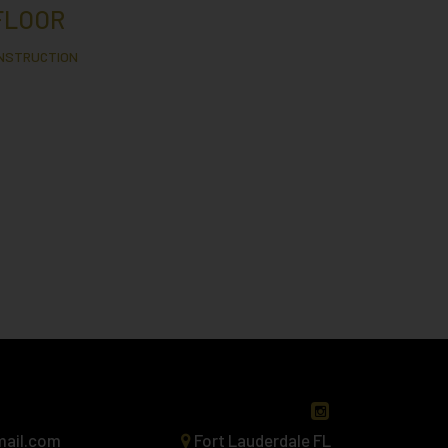
FLOOR
ONSTRUCTION
mail.com
Fort Lauderdale FL