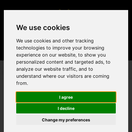
We use cookies
We use cookies and other tracking
technologies to improve your browsing
experience on our website, to show you
personalized content and targeted ads, to
analyze our website traffic, and to
DÉCOR & ACCENTS
DRAPES
PIPE AND DRAPES
understand where our visitors are coming
from.
I agree
I decline
Change my preferences