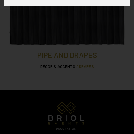
PIPE AND DRAPES
DÉCOR & ACCENTS
/ DRAPES