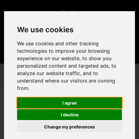
We use cookies
We use cookies and other tracking
technologies to improve your browsing
experience on our website, to show you
personalized content and targeted ads, to
analyze our website traffic, and to
DÉCOR & ACCENTS
BACKDROPS
CUSTOM BACKDROP
understand where our visitors are coming
from.
I agree
I decline
Change my preferences