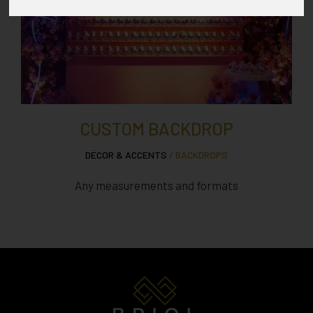
CUSTOM BACKDROP
DÉCOR & ACCENTS
/ BACKDROPS
Any measurements and formats